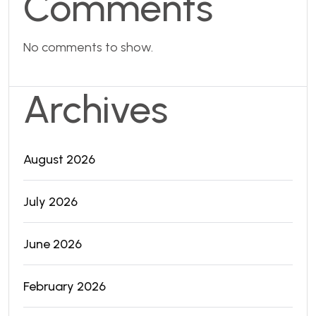
Comments
No comments to show.
Archives
August 2026
July 2026
June 2026
February 2026