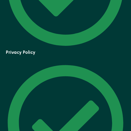
Privacy Policy