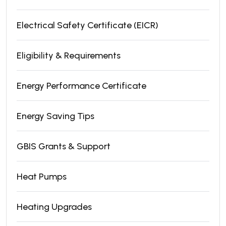
Electrical Safety Certificate (EICR)
Eligibility & Requirements
Energy Performance Certificate
Energy Saving Tips
GBIS Grants & Support
Heat Pumps
Heating Upgrades