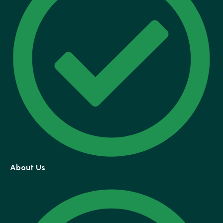
About Us