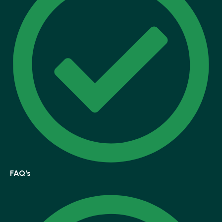
FAQ's