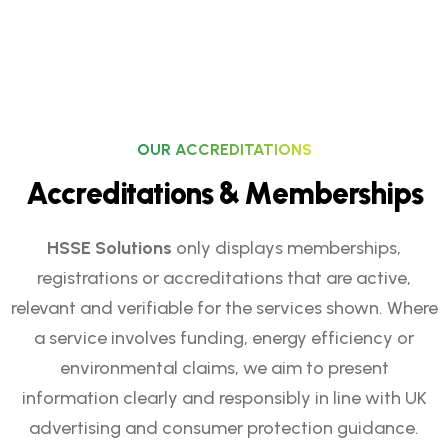
OUR ACCREDITATIONS
A
c
c
r
e
d
i
t
a
t
i
o
n
s
&
M
e
m
b
e
r
s
h
i
p
s
HSSE Solutions
only displays memberships,
registrations or accreditations that are active,
relevant and verifiable for the services shown. Where
a service involves funding, energy efficiency or
environmental claims, we aim to present
information clearly and responsibly in line with UK
advertising and consumer protection guidance.