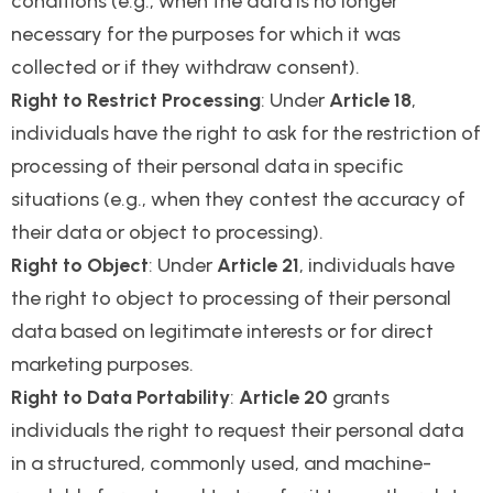
conditions (e.g., when the data is no longer
necessary for the purposes for which it was
collected or if they withdraw consent).
Right to Restrict Processing
: Under
Article 18
,
individuals have the right to ask for the restriction of
processing of their personal data in specific
situations (e.g., when they contest the accuracy of
their data or object to processing).
Right to Object
: Under
Article 21
, individuals have
the right to object to processing of their personal
data based on legitimate interests or for direct
marketing purposes.
Right to Data Portability
:
Article 20
grants
individuals the right to request their personal data
in a structured, commonly used, and machine-