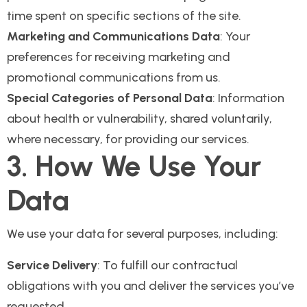
time spent on specific sections of the site.
Marketing and Communications Data
: Your
preferences for receiving marketing and
promotional communications from us.
Special Categories of Personal Data
: Information
about health or vulnerability, shared voluntarily,
where necessary, for providing our services.
3. How We Use Your
Data
We use your data for several purposes, including:
Service Delivery
: To fulfill our contractual
obligations with you and deliver the services you’ve
requested.