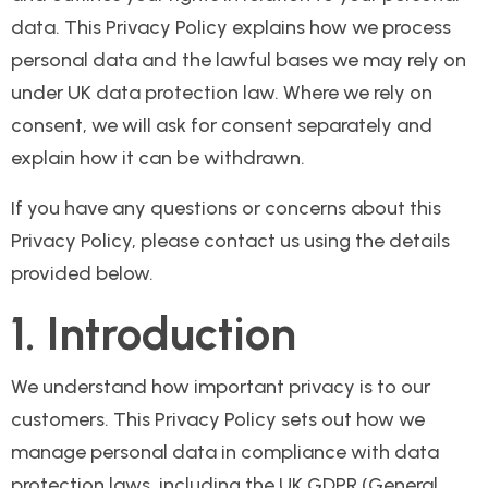
data. This Privacy Policy explains how we process
personal data and the lawful bases we may rely on
under UK data protection law. Where we rely on
consent, we will ask for consent separately and
explain how it can be withdrawn.
If you have any questions or concerns about this
Privacy Policy, please contact us using the details
provided below.
1. Introduction
We understand how important privacy is to our
customers. This Privacy Policy sets out how we
manage personal data in compliance with data
protection laws, including the UK GDPR (General