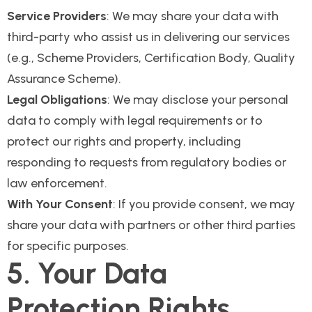
Service Providers
: We may share your data with
third-party who assist us in delivering our services
(e.g., Scheme Providers, Certification Body, Quality
Assurance Scheme).
Legal Obligations
: We may disclose your personal
data to comply with legal requirements or to
protect our rights and property, including
responding to requests from regulatory bodies or
law enforcement.
With Your Consent
: If you provide consent, we may
share your data with partners or other third parties
for specific purposes.
5. Your Data
Protection Rights