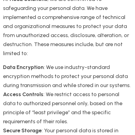
safeguarding your personal data. We have
implemented a comprehensive range of technical
and organizational measures to protect your data
from unauthorized access, disclosure, alteration, or
destruction. These measures include, but are not
limited to:
Data Encryption
: We use industry-standard
encryption methods to protect your personal data
during transmission and while stored in our systems.
Access Controls
: We restrict access to personal
data to authorized personnel only, based on the
principle of “least privilege” and the specific
requirements of their roles.
Secure Storage
: Your personal data is stored in