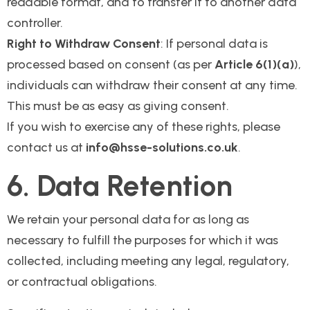
readable format, and to transfer it to another data
controller.
Right to Withdraw Consent
: If personal data is
processed based on consent (as per
Article 6(1)(a)
),
individuals can withdraw their consent at any time.
This must be as easy as giving consent.
If you wish to exercise any of these rights, please
contact us at
info@hsse-solutions.co.uk
.
6. Data Retention
We retain your personal data for as long as
necessary to fulfill the purposes for which it was
collected, including meeting any legal, regulatory,
or contractual obligations.