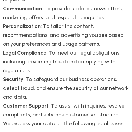
Communication
: To provide updates, newsletters,
marketing offers, and respond to inquiries.
Personalization
: To tailor the content,
recommendations, and advertising you see based
on your preferences and usage patterns.
Legal Compliance
: To meet our legal obligations,
including preventing fraud and complying with
regulations.
Security
: To safeguard our business operations,
detect fraud, and ensure the security of our network
and data.
Customer Support
: To assist with inquiries, resolve
complaints, and enhance customer satisfaction.
We process your data on the following legal bases: