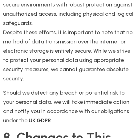
secure environments with robust protection against
unauthorized access, including physical and logical
safeguards.
Despite these efforts, it is important to note that no
method of data transmission over the internet or
electronic storage is entirely secure. While we strive
to protect your personal data using appropriate
security measures, we cannot guarantee absolute
security.
Should we detect any breach or potential risk to
your personal data, we will take immediate action
and notify you in accordance with our obligations
under the
UK GDPR
.
8. Changes to This