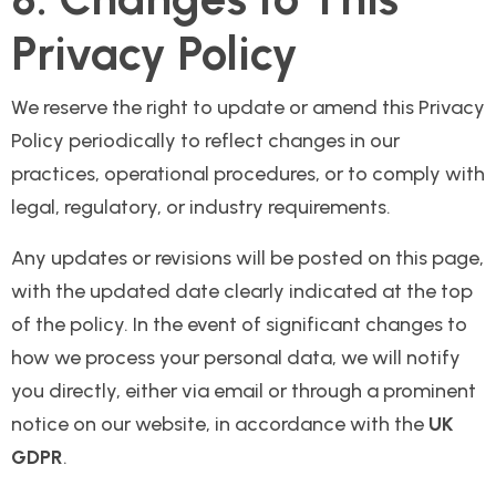
Privacy Policy
We reserve the right to update or amend this Privacy
Policy periodically to reflect changes in our
practices, operational procedures, or to comply with
legal, regulatory, or industry requirements.
Any updates or revisions will be posted on this page,
with the updated date clearly indicated at the top
of the policy. In the event of significant changes to
how we process your personal data, we will notify
you directly, either via email or through a prominent
notice on our website, in accordance with the
UK
GDPR
.