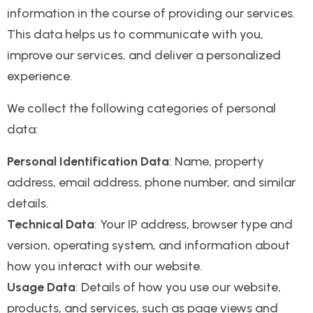
information in the course of providing our services.
This data helps us to communicate with you,
improve our services, and deliver a personalized
experience.
We collect the following categories of personal
data:
Personal Identification Data
: Name, property
address, email address, phone number, and similar
details.
Technical Data
: Your IP address, browser type and
version, operating system, and information about
how you interact with our website.
Usage Data
: Details of how you use our website,
products, and services, such as page views and