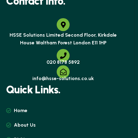
C
o
n
t
a
c
t
I
n
f
o
.
HSSE Solutions Limited Second Floor, Kirkdale
House Waltham Forest London E11 1HP
020 8178 5892
info@hsse-solutions.co.uk
Q
u
i
c
k
L
i
n
k
s
.
Home
About Us