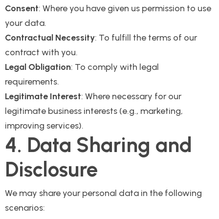
Consent
: Where you have given us permission to use
your data.
Contractual Necessity
: To fulfill the terms of our
contract with you.
Legal Obligation
: To comply with legal
requirements.
Legitimate Interest
: Where necessary for our
legitimate business interests (e.g., marketing,
improving services).
4. Data Sharing and
Disclosure
We may share your personal data in the following
scenarios: