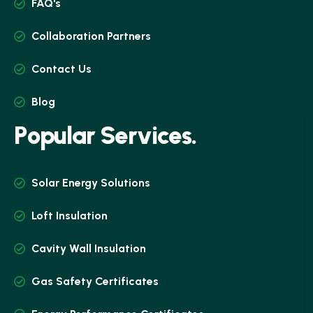
FAQ's
Collaboration Partners
Contact Us
Blog
P
o
p
u
l
a
r
S
e
r
v
i
c
e
s
.
Solar Energy Solutions
Loft Insulation
Cavity Wall Insulation
Gas Safety Certificates