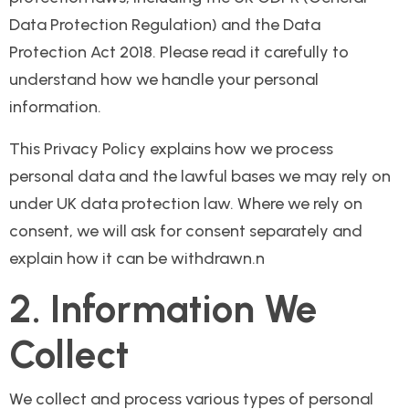
Data Protection Regulation) and the Data
Protection Act 2018. Please read it carefully to
understand how we handle your personal
information.
This Privacy Policy explains how we process
personal data and the lawful bases we may rely on
under UK data protection law. Where we rely on
consent, we will ask for consent separately and
explain how it can be withdrawn.n
2. Information We
Collect
We collect and process various types of personal