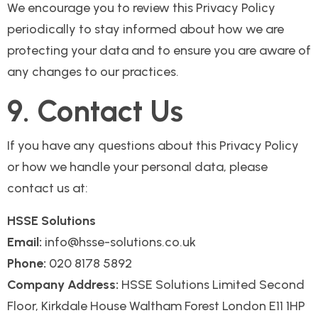
We encourage you to review this Privacy Policy
periodically to stay informed about how we are
protecting your data and to ensure you are aware of
any changes to our practices.
9. Contact Us
If you have any questions about this Privacy Policy
or how we handle your personal data, please
contact us at:
HSSE Solutions
Email:
info@hsse-solutions.co.uk
Phone:
020 8178 5892
Company Address:
HSSE Solutions Limited Second
Floor, Kirkdale House Waltham Forest London E11 1HP