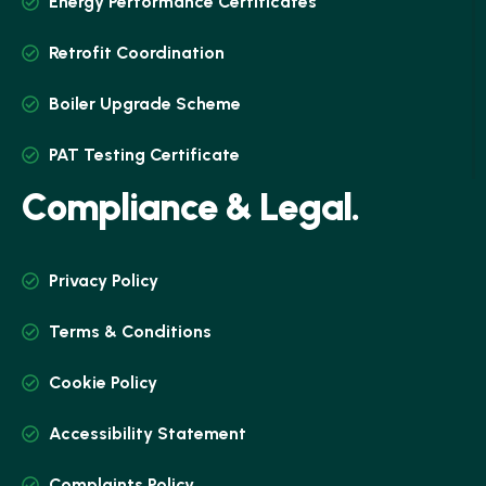
Energy Performance Certificates
Retrofit Coordination
Boiler Upgrade Scheme
PAT Testing Certificate
C
o
m
p
l
i
a
n
c
e
&
L
e
g
a
l
.
Privacy Policy
Terms & Conditions
Cookie Policy
Accessibility Statement
Complaints Policy