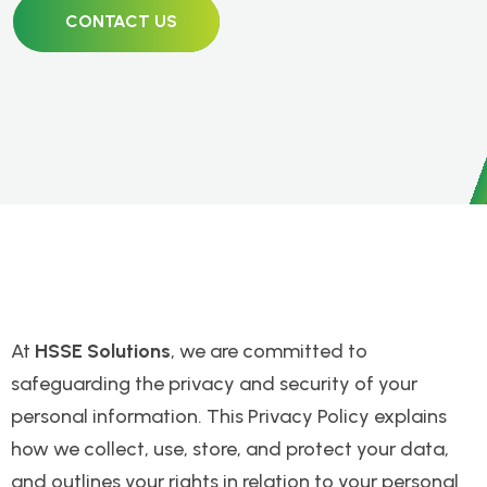
CONTACT US
At
HSSE Solutions
, we are committed to
safeguarding the privacy and security of your
personal information. This Privacy Policy explains
how we collect, use, store, and protect your data,
and outlines your rights in relation to your personal