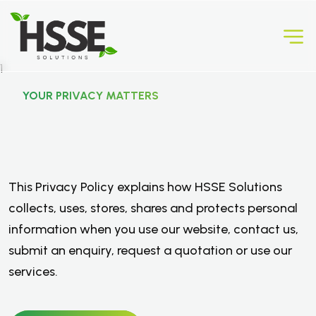
YOUR PRIVACY MATTERS
P
r
i
v
a
c
y
P
o
l
i
c
y
.
This Privacy Policy explains how HSSE Solutions
collects, uses, stores, shares and protects personal
information when you use our website, contact us,
submit an enquiry, request a quotation or use our
services.