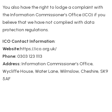
You also have the right to lodge a complaint with
the Information Commissioner’s Office (ICO) if you
believe that we have not complied with data
protection regulations.
ICO Contact Information
:
Website:
https://ico.org.uk/
Phone:
0303 123 1113
Address:
Information Commissioner’s Office,
Wycliffe House, Water Lane, Wilmslow, Cheshire, SK9
5AF