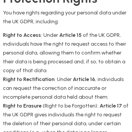
You have rights regarding your personal data under
the UK GDPR, including:
Right to Access
: Under
Article 15
of the UK GDPR,
individuals have the right to request access to their
personal data, allowing them to confirm whether
their data is being processed and, if so, to obtain a
copy of that data.
Right to Rectification
: Under
Article 16
, individuals
can request the correction of inaccurate or
incomplete personal data held about them.
Right to Erasure
(Right to be Forgotten):
Article 17
of
the UK GDPR gives individuals the right to request
the deletion of their personal data, under certain