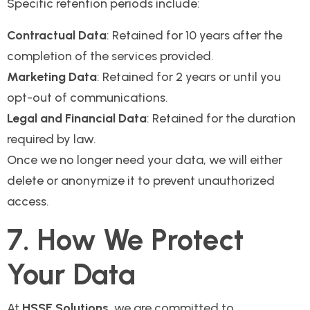
Specific retention periods include:
Contractual Data
: Retained for 10 years after the
completion of the services provided.
Marketing Data
: Retained for 2 years or until you
opt-out of communications.
Legal and Financial Data
: Retained for the duration
required by law.
Once we no longer need your data, we will either
delete or anonymize it to prevent unauthorized
access.
7. How We Protect
Your Data
At
HSSE Solutions
, we are committed to