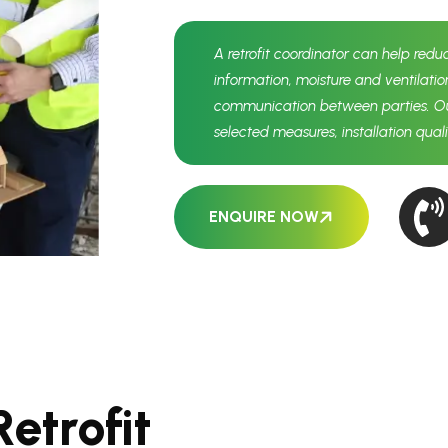
A retrofit coordinator can help redu
information, moisture and ventilatio
communication between parties. Out
selected measures, installation qua
ENQUIRE NOW
R
e
t
r
o
f
i
t