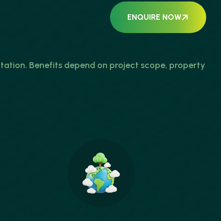
ENQUIRE NOW
tion. Benefits depend on project scope, property