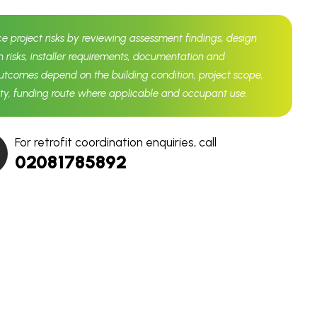
ce project risks by reviewing assessment findings, design
n risks, installer requirements, documentation and
comes depend on the building condition, project scope,
lity, funding route where applicable and occupant use.
For retrofit coordination enquiries, call
02081785892