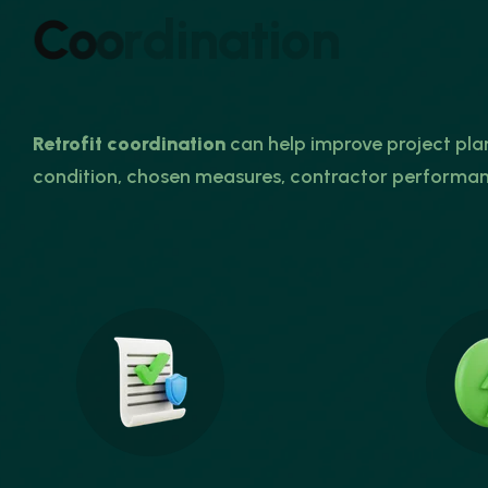
C
o
o
r
d
i
n
a
t
i
o
n
Retrofit coordination
can help improve project pl
condition, chosen measures, contractor performa