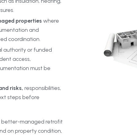
h as insulation, heating,
sures.
naged properties
where
cumentation and
ed coordination.
l authority or funded
ident access,
cumentation must be
nd risks,
responsibilities,
xt steps before
 better-managed retrofit
nd on property condition,