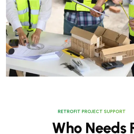
RETROFIT PROJECT SUPPORT
W
h
o
N
e
e
d
s