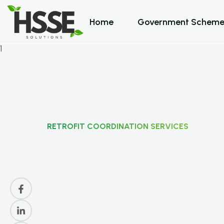
Home
Government Scheme
RETROFIT COORDINATION SERVICES
R
e
t
r
o
f
i
t
C
o
o
r
d
i
n
S
e
r
v
i
c
e
s
F
o
r
U
K