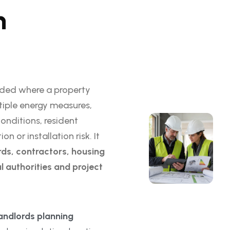
n
ded where a property
tiple energy measures,
conditions, resident
 or installation risk. It
ds, contractors, housing
l authorities and project
ndlords planning