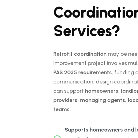
C
o
o
r
d
i
n
a
t
i
o
S
e
r
v
i
c
e
s
?
Retrofit coordination
may be nee
improvement project involves mul
PAS 2035 requirements
, funding 
communication, design coordination
can support
homeowners, landlor
providers, managing agents, loca
teams.
Supports homeowners and la