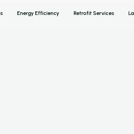
s
Energy Efficiency
Retrofit Services
La
a
t
i
o
n