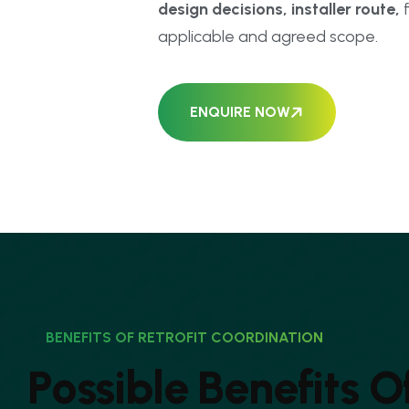
design decisions, installer route,
f
applicable and agreed scope.
ENQUIRE NOW
BENEFITS OF RETROFIT COORDINATION
P
o
s
s
i
b
l
e
B
e
n
e
f
i
t
s
O