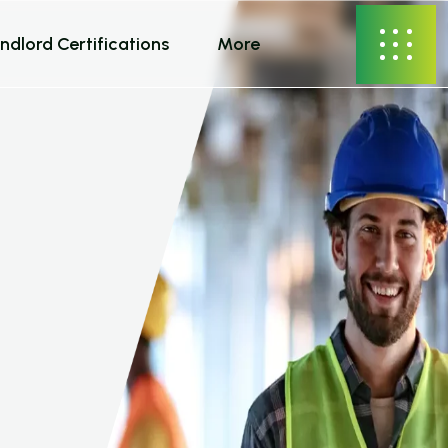
ndlord Certifications
More