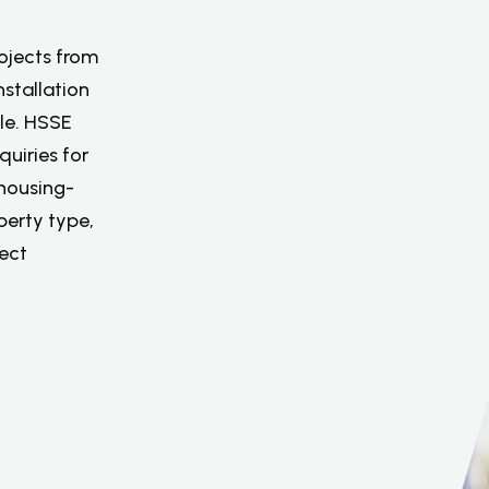
rojects from
stallation
le. HSSE
quiries for
housing-
perty type,
ject