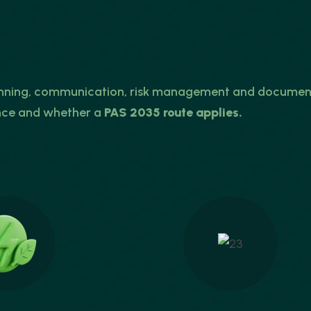
anning, communication, risk management and documenta
nce and whether a
PAS 2035 route applies.