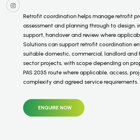
P
r
o
p
e
r
t
i
e
s
Retrofit coordination helps manage retrofit p
assessment and planning through to design, in
support, handover and review where applicab
Solutions can support retrofit coordination en
suitable domestic, commercial, landlord and 
sector projects, with scope depending on pro
PAS 2035 route where applicable, access, pro
complexity and agreed service requirements.
ENQUIRE NOW