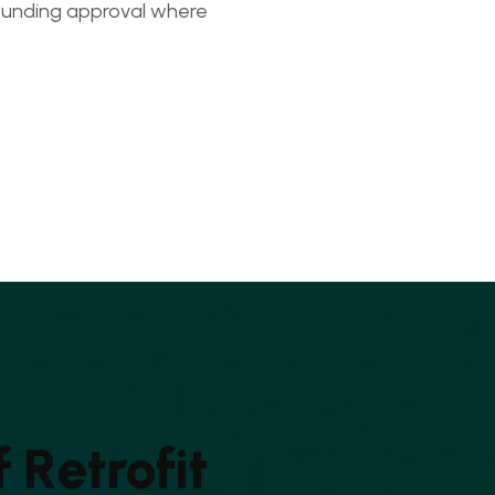
unding approval where
f
R
e
t
r
o
f
i
t