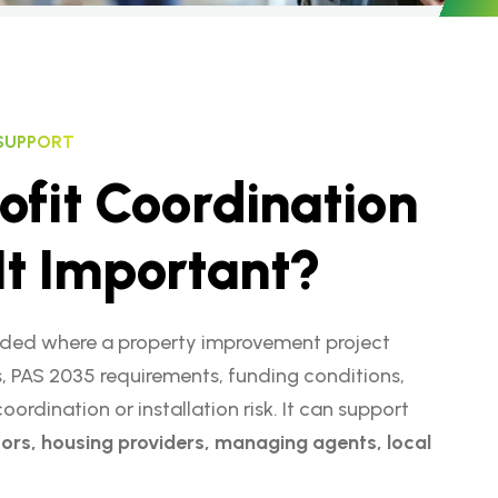
 SUPPORT
o
f
i
t
C
o
o
r
d
i
n
a
t
i
o
n
I
t
I
m
p
o
r
t
a
n
t
?
ed where a property improvement project
, PAS 2035 requirements, funding conditions,
rdination or installation risk. It can support
ors, housing providers, managing agents, local