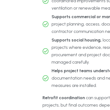
coordinated improvements suc
ventilation or renewable mea
Supports commercial or ma
project planning, access, do
contractor communication ne
Supports social housing,
loca
projects where evidence, res
procurement and project do
managed carefully.
Helps project teams understa
documentation needs and ne
measures are installed.
Retrofit coordination
can support
projects, but final outcomes depe