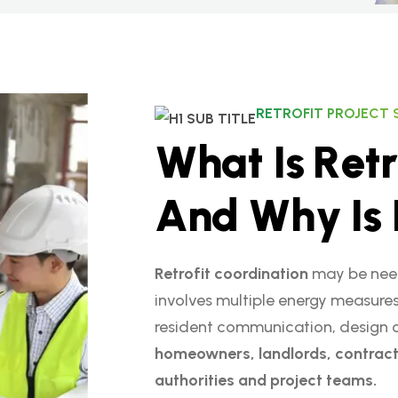
RETROFIT PROJECT
W
h
a
t
I
s
R
e
t
r
A
n
d
W
h
y
I
s
Retrofit coordination
may be need
involves multiple energy measures
resident communication, design coo
homeowners, landlords, contract
authorities and project teams.