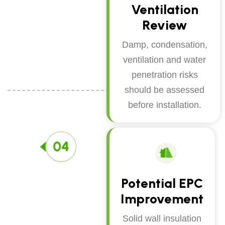
Ventilation
Review
Damp, condensation,
ventilation and water
penetration risks
should be assessed
before installation.
Potential EPC
Improvement
Solid wall insulation