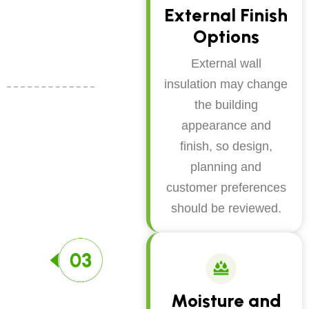
External Finish
Options
External wall
insulation may change
the building
appearance and
finish, so design,
planning and
customer preferences
should be reviewed.
Moisture and