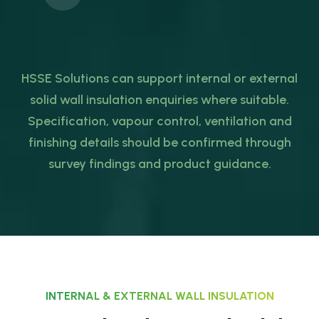
HSSE Solutions can support internal or external
solid wall insulation enquiries where suitable.
Specification, vapour control, ventilation and
finishing details should be confirmed through
survey findings and product guidance.
INTERNAL & EXTERNAL WALL INSULATION