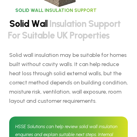
SOLID WALL INSULATION SUPPORT
S
o
l
i
d
W
a
l
l
I
n
s
u
l
a
t
i
o
n
S
u
p
p
o
r
t
F
o
r
S
u
i
t
a
b
l
e
U
K
P
r
o
p
e
r
t
i
e
s
Solid wall insulation may be suitable for homes
built without cavity walls. It can help reduce
heat loss through solid external walls, but the
correct method depends on building condition,
moisture risk, ventilation, wall exposure, room
layout and customer requirements.
HSSE Solutions can help review solid wall insulation
enquiries and explain suitable next steps. Internal