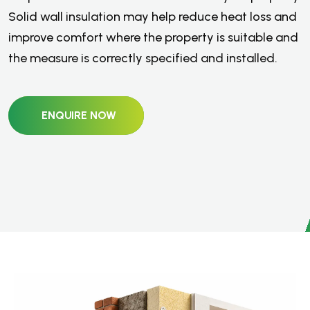
Solid wall insulation may help reduce heat loss and
improve comfort where the property is suitable and
the measure is correctly specified and installed.
ENQUIRE NOW