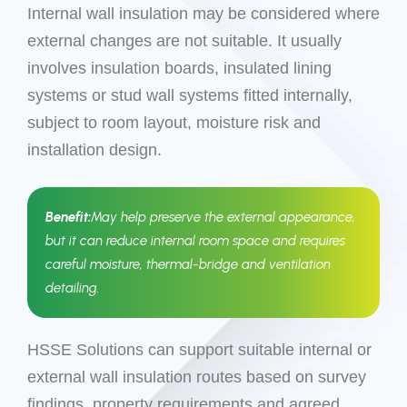
Internal wall insulation may be considered where
external changes are not suitable. It usually
involves insulation boards, insulated lining
systems or stud wall systems fitted internally,
subject to room layout, moisture risk and
installation design.
Benefit:
May help preserve the external appearance,
but it can reduce internal room space and requires
careful moisture, thermal-bridge and ventilation
detailing.
HSSE Solutions can support suitable internal or
external wall insulation routes based on survey
findings, property requirements and agreed