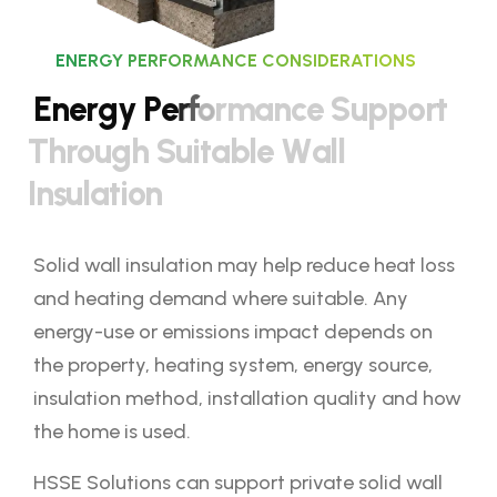
ENERGY PERFORMANCE CONSIDERATIONS
E
n
e
r
g
y
P
e
r
f
o
r
m
a
n
c
e
S
u
p
p
o
r
t
T
h
r
o
u
g
h
S
u
i
t
a
b
l
e
W
a
l
l
I
n
s
u
l
a
t
i
o
n
Solid wall insulation may help reduce heat loss
and heating demand where suitable. Any
energy-use or emissions impact depends on
the property, heating system, energy source,
insulation method, installation quality and how
the home is used.
HSSE Solutions can support private solid wall