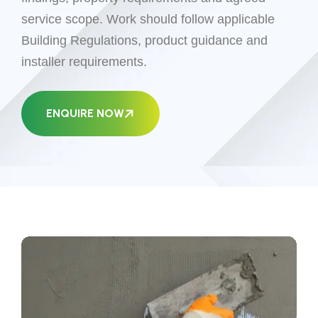
service scope. Work should follow applicable
Building Regulations, product guidance and
installer requirements.
ENQUIRE NOW