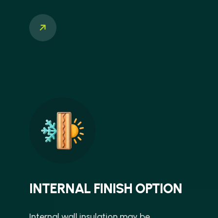
INTERNAL FINISH OPTION
Internal wall insulation may be