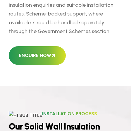
insulation enquiries and suitable installation
routes. Scheme-backed support, where
available, should be handled separately
through the Government Schemes section.
ENQUIRE NOW
INSTALLATION PROCESS
O
u
r
S
o
l
i
d
W
a
l
l
I
n
s
u
l
a
t
i
o
n