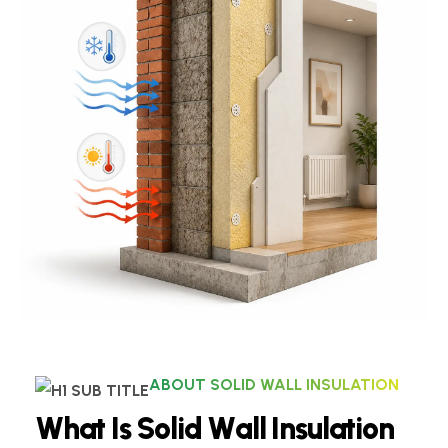
ABOUT SOLID WALL INSULATION
W
h
a
t
I
s
S
o
l
i
d
W
a
l
l
I
n
s
u
l
a
t
i
o
n