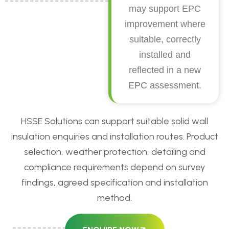
may support EPC
improvement where
suitable, correctly
installed and
reflected in a new
EPC assessment.
HSSE Solutions can support suitable solid wall
insulation enquiries and installation routes. Product
selection, weather protection, detailing and
compliance requirements depend on survey
findings, agreed specification and installation
method.