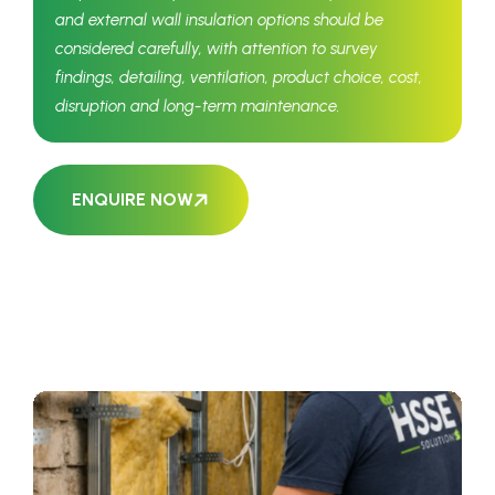
and external wall insulation options should be
considered carefully, with attention to survey
findings, detailing, ventilation, product choice, cost,
disruption and long-term maintenance.
ENQUIRE NOW