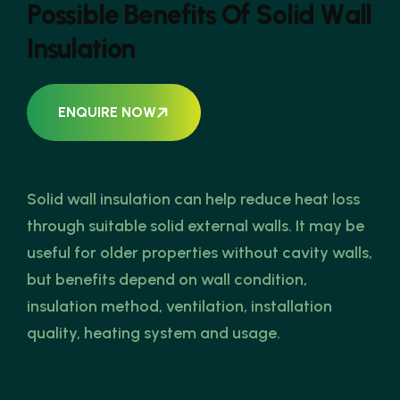
P
o
s
s
i
b
l
e
B
e
n
e
f
i
t
s
O
f
S
o
l
i
d
W
a
l
l
I
n
s
u
l
a
t
i
o
n
ENQUIRE NOW
Solid wall insulation can help reduce heat loss
through suitable solid external walls. It may be
useful for older properties without cavity walls,
but benefits depend on wall condition,
insulation method, ventilation, installation
quality, heating system and usage.