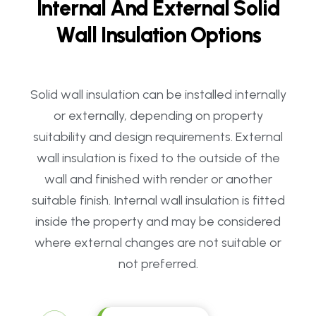
I
n
t
e
r
n
a
l
A
n
d
E
x
t
e
r
n
a
l
S
o
l
i
d
W
a
l
l
I
n
s
u
l
a
t
i
o
n
O
p
t
i
o
n
s
Solid wall insulation can be installed internally
or externally, depending on property
suitability and design requirements. External
wall insulation is fixed to the outside of the
wall and finished with render or another
suitable finish. Internal wall insulation is fitted
inside the property and may be considered
where external changes are not suitable or
not preferred.