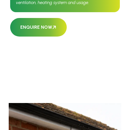
ventilation, heating system and usage.
ENQUIRE NOW