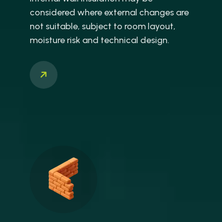
considered where external changes are
not suitable, subject to room layout,
moisture risk and technical design.