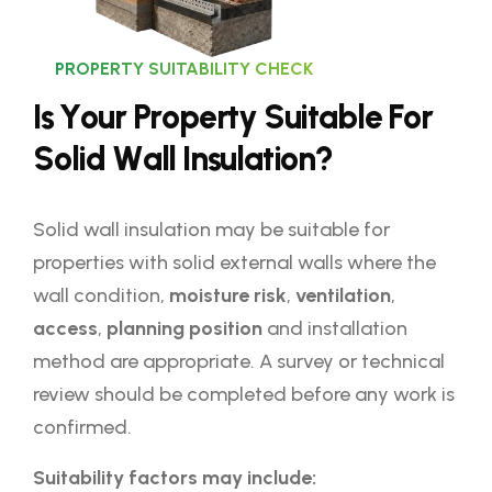
PROPERTY SUITABILITY CHECK
I
s
Y
o
u
r
P
r
o
p
e
r
t
y
S
u
i
t
a
b
l
e
F
o
r
S
o
l
i
d
W
a
l
l
I
n
s
u
l
a
t
i
o
n
?
Solid wall insulation may be suitable for
properties with solid external walls where the
wall condition,
moisture risk
,
ventilation
,
access
,
planning position
and installation
method are appropriate. A survey or technical
review should be completed before any work is
confirmed.
Suitability factors may include: