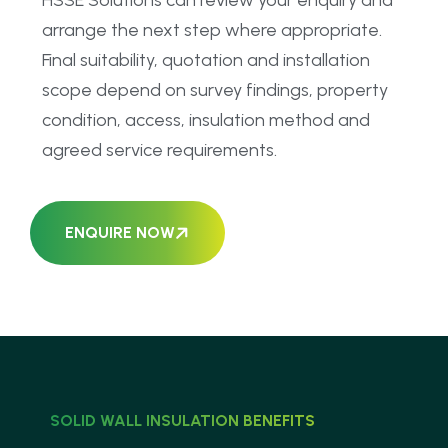
HSSE Solutions can review your enquiry and
arrange the next step where appropriate.
Final suitability, quotation and installation
scope depend on survey findings, property
condition, access, insulation method and
agreed service requirements.
ENQUIRE NOW
SOLID WALL INSULATION BENEFITS