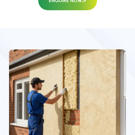
ENQUIRE NOW