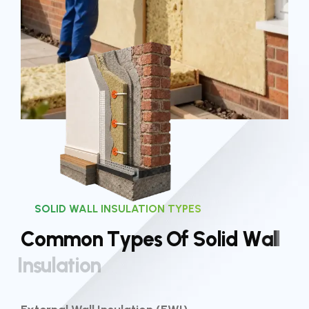
SOLID WALL INSULATION TYPES
C
o
m
m
o
n
T
y
p
e
s
O
f
S
o
l
i
d
W
a
l
l
I
n
s
u
l
a
t
i
o
n