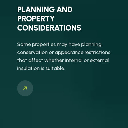
PLANNING AND
PROPERTY
CONSIDERATIONS
Some properties may have planning,
conservation or appearance restrictions
that affect whether internal or external
insulation is suitable.