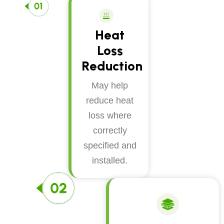
Heat
Loss
Reduction
May help
reduce heat
loss where
correctly
specified and
installed.