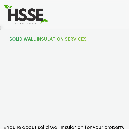
SOLID WALL INSULATION SERVICES
S
o
l
i
d
W
a
l
l
I
n
s
u
l
a
t
i
o
n
S
e
r
v
i
c
e
s
F
o
r
S
u
i
t
a
b
l
e
U
K
P
r
o
p
e
r
t
i
e
s
.
Enquire about solid wall insulation for your property.