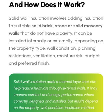
A
n
d
H
o
w
D
o
e
s
I
t
W
o
r
k
?
Solid wall insulation involves adding insulation
to suitable
solid brick, stone or solid masonry
walls
that do not have a cavity. It can be
installed internally or externally, depending on
the property type, wall condition, planning
restrictions, ventilation, moisture risk, budget
and preferred finish.
Solid wall insulation adds a thermal layer that can
help reduce heat loss through external walls. It may
improve comfort and energy performance where
correctly designed and installed, but results depend
on the property, wall condition, insulation method,