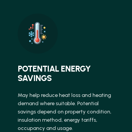
POTENTIAL ENERGY
SAVINGS
May help reduce heat loss and heating
demand where suitable. Potential
savings depend on property condition,
insulation method, energy tariffs,
occupancy and usage.