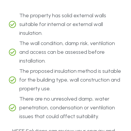
The property has solid external walls
suitable for internal or external wall
insulation.
The wall condition, damp risk, ventilation
and access can be assessed before
installation.
The proposed insulation method is suitable
for the building type, wall construction and
property use.
There are no unresolved damp, water
penetration, condensation or ventilation
issues that could affect suitability.