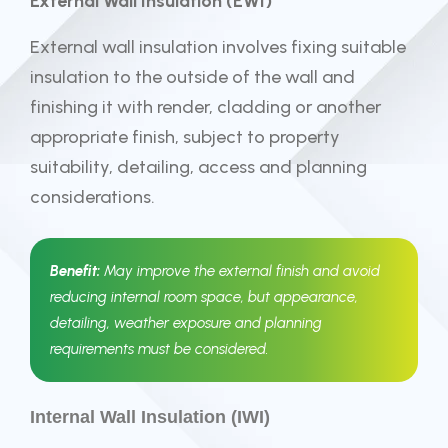
External Wall Insulation (EWI)
External wall insulation involves fixing suitable
insulation to the outside of the wall and
finishing it with render, cladding or another
appropriate finish, subject to property
suitability, detailing, access and planning
considerations.
Benefit:
May improve the external finish and avoid
reducing internal room space, but appearance,
detailing, weather exposure and planning
requirements must be considered.
Internal Wall Insulation (IWI)