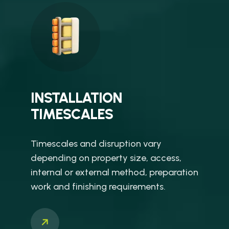
INSTALLATION
TIMESCALES
Timescales and disruption vary
depending on property size, access,
internal or external method, preparation
work and finishing requirements.