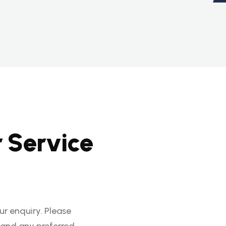
r
S
e
r
v
i
c
e
r enquiry. Please