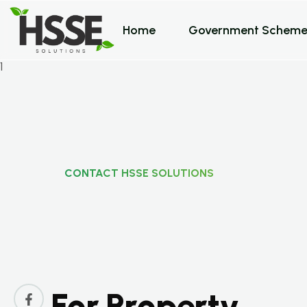
Home
Government Scheme
CONTACT HSSE SOLUTIONS
C
o
n
t
a
c
t
H
S
S
E
S
F
o
r
P
r
o
p
e
r
t
y