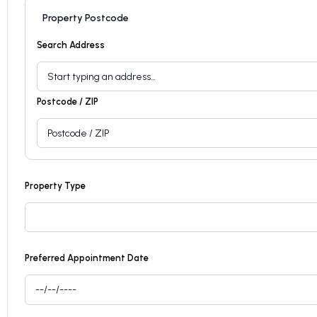
Property Postcode
Search Address
Postcode / ZIP
Property Type
Preferred Appointment Date