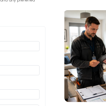
 and any preferred