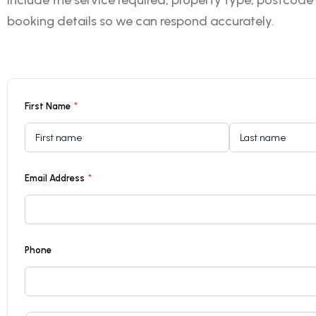
include the service required, property type, postcode
booking details so we can respond accurately.
First Name
*
Email Address
*
Phone