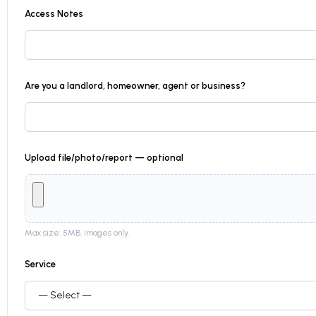
Access Notes
Are you a landlord, homeowner, agent or business?
Upload file/photo/report — optional
Max size: 5MB. Images only.
Service