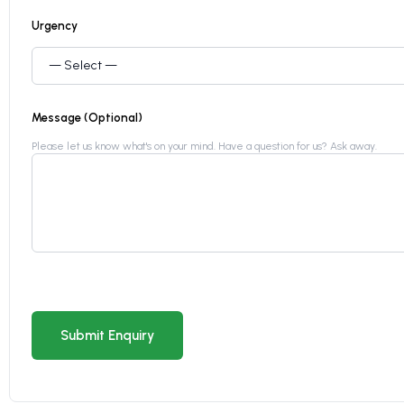
Urgency
Message (Optional)
Please let us know what's on your mind. Have a question for us? Ask away.
Submit Enquiry