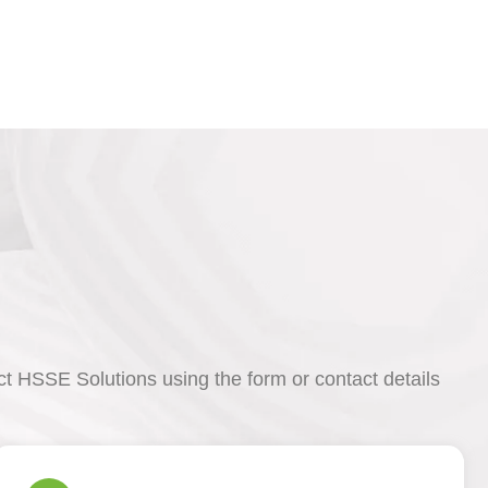
act HSSE Solutions using the form or contact details