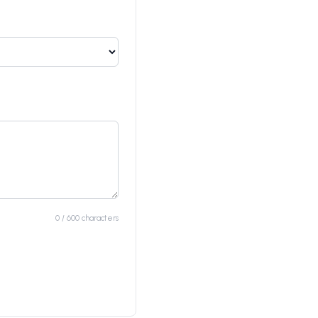
0 / 600 characters