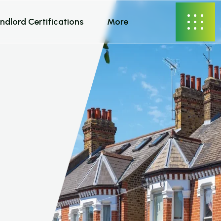
ndlord Certifications
More