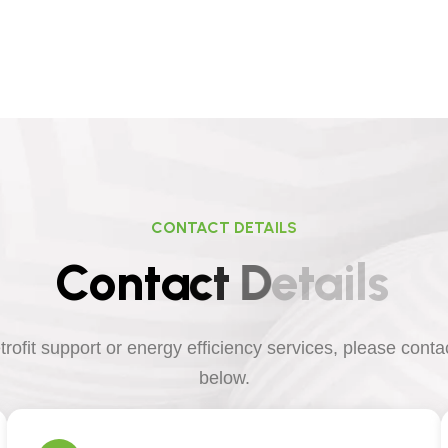
CONTACT DETAILS
C
o
n
t
a
c
t
D
e
t
a
i
l
s
etrofit support or energy efficiency services, please cont
below.