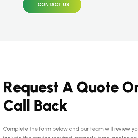
CONTACT US
R
e
q
u
e
s
t
A
Q
u
o
t
e
O
C
a
l
l
B
a
c
k
Complete the form below and our team will review you