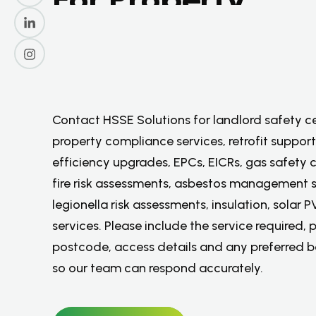
C
o
m
p
l
i
a
n
c
e
,
S
a
f
e
t
y
&
E
n
e
r
g
y
S
e
r
v
i
c
e
s
.
Contact HSSE Solutions for landlord safety ce
property compliance services, retrofit support
efficiency upgrades, EPCs, EICRs, gas safety c
fire risk assessments, asbestos management s
legionella risk assessments, insulation, solar 
services. Please include the service required, 
postcode, access details and any preferred 
so our team can respond accurately.