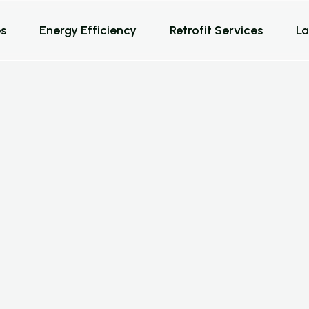
s
Energy Efficiency
Retrofit Services
La
o
l
u
t
i
o
n
s