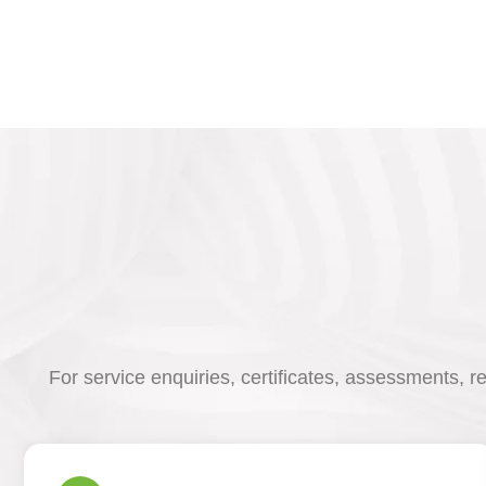
For service enquiries, certificates, assessments, r