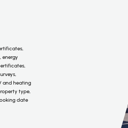
rtificates,
, energy
ertificates,
urveys,
PV and heating
property type,
booking date