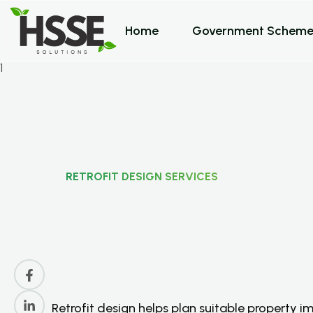
Home
Government Scheme
RETROFIT DESIGN SERVICES
R
e
t
r
o
f
i
t
D
e
s
i
g
n
S
F
o
r
U
K
P
r
o
p
e
r
t
i
e
Retrofit design helps plan suitable property 