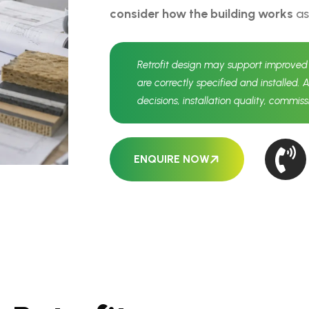
consider how the building works
as
Retrofit design may support improve
are correctly specified and installed. 
decisions, installation quality, commis
ENQUIRE NOW
N