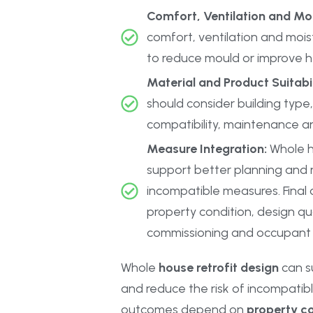
Comfort, Ventilation and Mo
comfort, ventilation and mois
to reduce mould or improve h
Material and Product Suitabil
should consider building type, 
compatibility, maintenance a
Measure Integration:
Whole h
support better planning and r
incompatible measures. Fina
property condition, design qual
commissioning and occupant 
Whole
house retrofit design
can s
and reduce the risk of incompatibl
outcomes depend on
property co