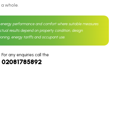
 a whole.
d energy performance and comfort where suitable measures
Actual results depend on property condition, design
sioning, energy tariffs and occupant use.
For any enquiries call the
02081785892