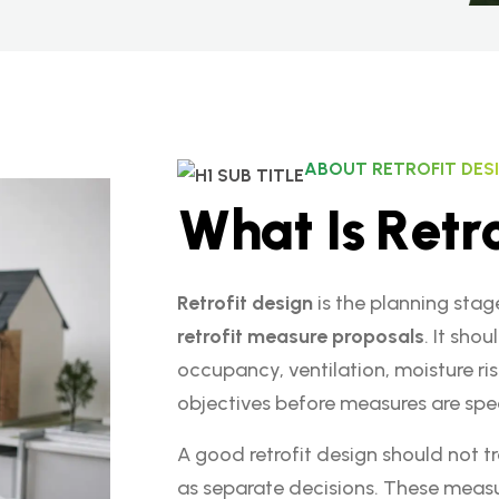
ABOUT RETROFIT DES
W
h
a
t
I
s
R
e
t
r
Retrofit design
is the planning stag
retrofit measure proposals
. It sho
occupancy, ventilation, moisture ris
objectives before measures are spec
A good retrofit design should not tr
as separate decisions. These measu