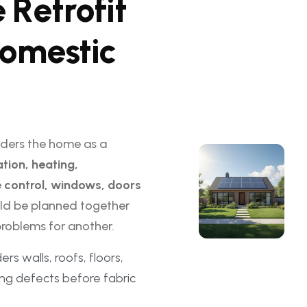
e
R
e
t
r
o
f
i
t
o
m
e
s
t
i
c
ders the home as a
ation, heating,
re control, windows, doors
ld be planned together
roblems for another.
rs walls, roofs, floors,
ing defects before fabric