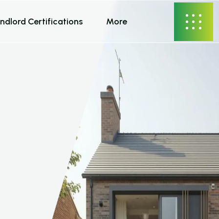
ndlord Certifications
More