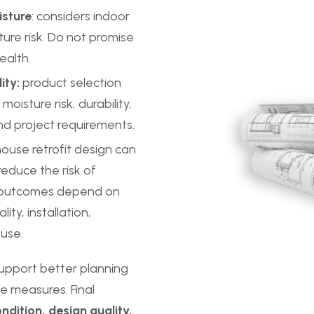
isture
: considers indoor
ture risk. Do not promise
ealth.
ity:
product selection
moisture risk, durability,
nd project requirements.
ouse retrofit design can
educe the risk of
l outcomes depend on
ity, installation,
use.
upport better planning
e measures. Final
ndition, design quality,