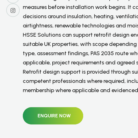
measures before installation work begins. It c
decisions around insulation, heating, ventilati
airtightness, renewable technologies and moist
HSSE Solutions can support retrofit design enq
suitable UK properties, with scope depending
type, assessment findings, PAS 2035 route wh
applicable, project requirements and agreed 
Retrofit design support is provided through su
competent professionals where required, inc
membership where applicable and evidenced
ENQUIRE NOW