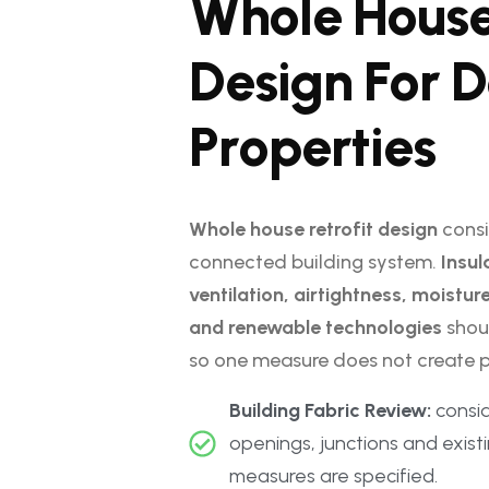
W
h
o
l
e
H
o
u
s
D
e
s
i
g
n
F
o
r
D
P
r
o
p
e
r
t
i
e
s
Whole house retrofit design
consi
connected building system.
Insul
ventilation, airtightness, moistu
and renewable technologies
shou
so one measure does not create p
Building Fabric Review:
conside
openings, junctions and exist
measures are specified.