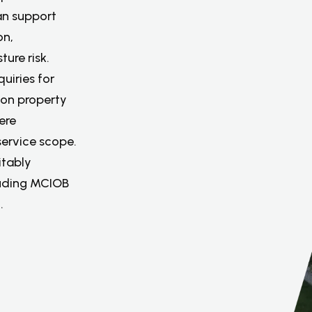
an support
on,
ure risk.
uiries for
 on property
ere
service scope.
itably
luding MCIOB
.