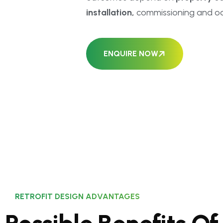
installation,
commissioning and oc
ENQUIRE NOW
RETROFIT DESIGN ADVANTAGES