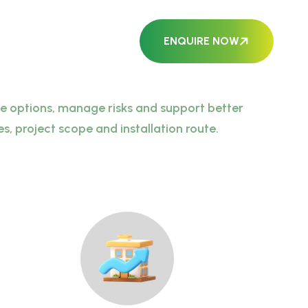
ENQUIRE NOW
ble options, manage risks and support better
, project scope and installation route.