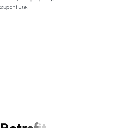
cupant use.