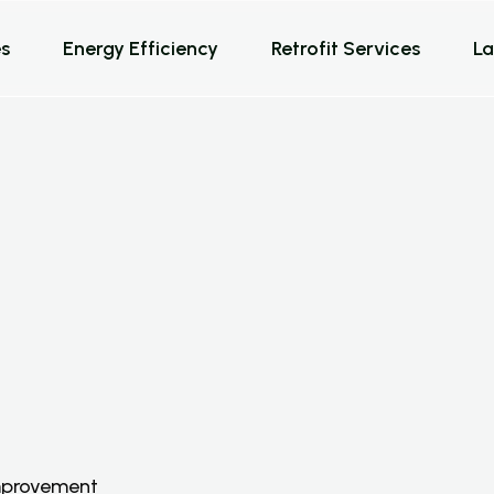
s
Energy Efficiency
Retrofit Services
La
e
r
v
i
c
e
s
s
improvement