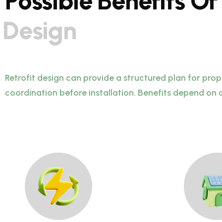
P
o
s
s
i
b
l
e
B
e
n
e
f
i
t
s
O
f
D
e
s
i
g
n
Retrofit design can provide a structured plan for pro
coordination before installation. Benefits depend on 