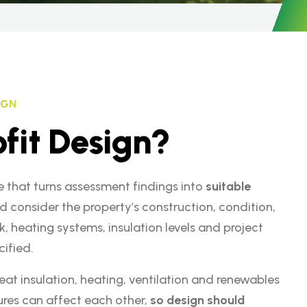
IGN
o
f
i
t
D
e
s
i
g
n
?
e that turns assessment findings into
suitable
uld consider the property’s construction, condition,
k, heating systems, insulation levels and project
ified.
eat insulation, heating, ventilation and renewables
res can affect each other,
so design should