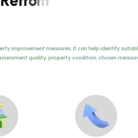
R
e
t
r
o
f
i
t
perty improvement measures. It can help identify suita
assessment quality, property condition, chosen measures