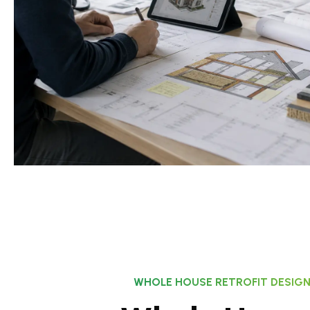
WHOLE HOUSE RETROFIT DESIG