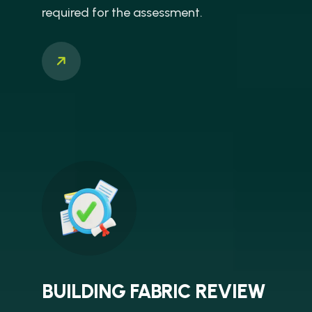
required for the assessment.
BUILDING FABRIC REVIEW