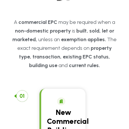
A
commercial EPC
may be required when a
non-domestic property
is
built, sold, let or
marketed,
unless an
exemption applies.
The
exact requirement depends on
property
type, transaction, existing EPC status,
building use
and
current rules.
New
Commercial