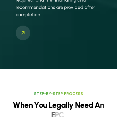
recommendations are provided after
completion.
STEP-BY-STEP PROCESS
W
h
e
n
Y
o
u
L
e
g
a
l
l
y
N
e
e
d
A
n
E
P
C