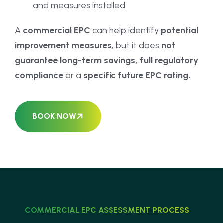
and measures installed.
A
commercial EPC
can help identify
potential
improvement measures,
but it does
not
guarantee long-term savings, full regulatory
compliance
or a
specific future EPC rating.
BOOK NOW
COMMERCIAL EPC ASSESSMENT PROCESS