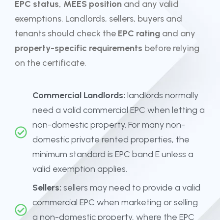
EPC status, MEES position
and any valid
exemptions. Landlords, sellers, buyers and
tenants should check the
EPC rating
and any
property-specific requirements
before relying
on the certificate.
Commercial Landlords:
landlords normally
need a valid commercial EPC when letting a
non-domestic property. For many non-
domestic private rented properties, the
minimum standard is EPC band E unless a
valid exemption applies.
Sellers:
sellers may need to provide a valid
commercial EPC when marketing or selling
a non-domestic property, where the EPC