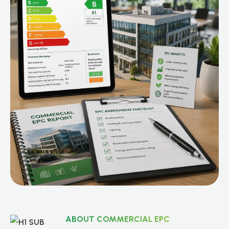
ABOUT COMMERCIAL EPC