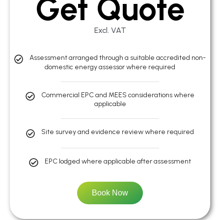
Get Quote
Excl. VAT
Assessment arranged through a suitable accredited non-
domestic energy assessor where required
Commercial EPC and MEES considerations where
applicable
Site survey and evidence review where required
EPC lodged where applicable after assessment
Book Now