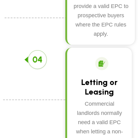
provide a valid EPC to
prospective buyers
where the EPC rules
apply.
Letting or
Leasing
Commercial
landlords normally
need a valid EPC
when letting a non-