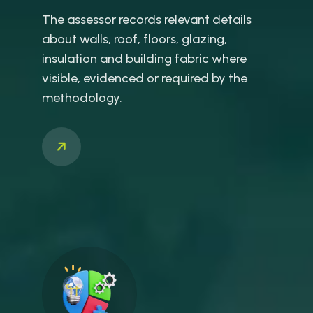
The assessor records relevant details
about walls, roof, floors, glazing,
insulation and building fabric where
visible, evidenced or required by the
methodology.