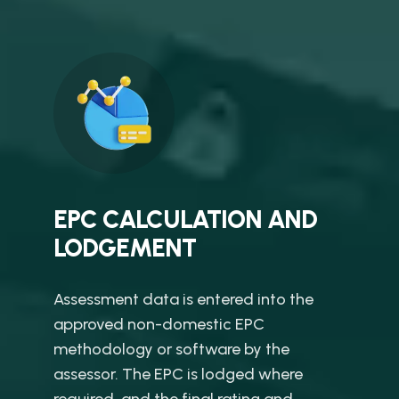
EPC CALCULATION AND
LODGEMENT
Assessment data is entered into the
approved non-domestic EPC
methodology or software by the
assessor. The EPC is lodged where
required, and the final rating and