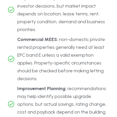
investor decisions, but market impact
depends on location, lease terms, rent,
property condition, demand and business
priorities.
Commercial MEES:
non-domestic private
rented properties generally need at least
EPC band E unless a valid exemption
applies. Property-specific circumstances
should be checked before making letting
decisions.
Improvement Planning:
recommendations
may help identify possible upgrade
options, but actual savings, rating change,
cost and payback depend on the building