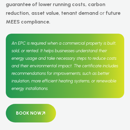
guarantee of lower running costs,
carbon
reduction, asset value, tenant demand
or
future
MEES compliance.
An EPC is required when a commercial property is built,
sold, or rented. It helps businesses understand their
energy usage and take necessary steps to reduce costs
and their environmental impact. The certificate includes
recommendations for improvements, such as better
insulation, more efficient heating systems, or renewable
energy installations.
BOOK NOW