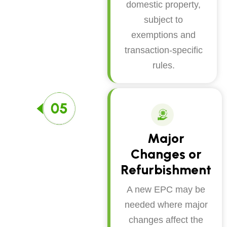
domestic property,
subject to
exemptions and
transaction-specific
rules.
Major
Changes or
Refurbishment
A new EPC may be
needed where major
changes affect the