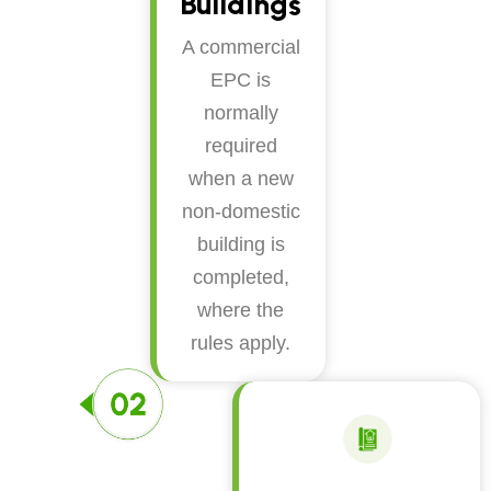
Buildings
A commercial
EPC is
normally
required
when a new
non-domestic
building is
completed,
where the
rules apply.