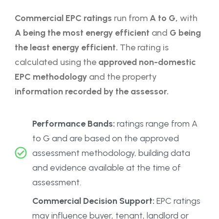
Commercial EPC ratings
run from
A to G,
with
A being the most energy efficient
and
G being
the least energy efficient.
The rating is
calculated using the
approved non-domestic
EPC methodology
and the property
information recorded by the assessor.
Performance Bands:
ratings range from A
to G and are based on the approved
assessment methodology, building data
and evidence available at the time of
assessment.
Commercial Decision Support:
EPC ratings
may influence buyer, tenant, landlord or