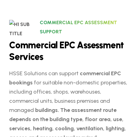
COMMERCIAL EPC ASSESSMENT
SUPPORT
C
o
m
m
e
r
c
i
a
l
E
P
C
A
s
s
e
s
s
m
e
n
t
S
e
r
v
i
c
e
s
HSSE Solutions can support
commercial EPC
bookings
for suitable non-domestic properties,
including offices, shops, warehouses,
commercial units, business premises and
managed
buildings. The assessment route
depends on the building type, floor area, use,
services, heating, cooling, ventilation, lighting,