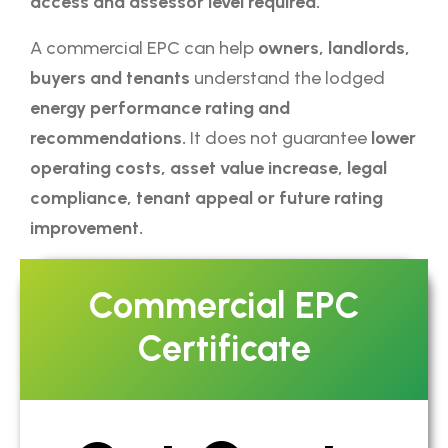
access and assessor level required.
A commercial EPC can help
owners, landlords,
buyers and tenants
understand the lodged
energy performance rating and
recommendations.
It does not guarantee
lower
operating costs, asset value increase, legal
compliance, tenant appeal or future rating
improvement.
Commercial EPC
Certificate