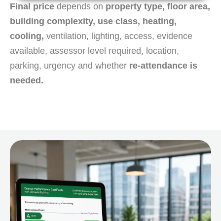
Final price
depends on
property type, floor area,
building complexity, use class, heating,
cooling,
ventilation, lighting, access, evidence
available, assessor level required, location,
parking, urgency and whether
re-attendance is
needed.