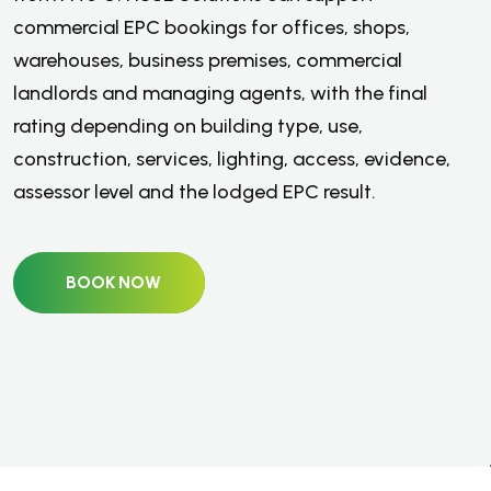
commercial EPC bookings for offices, shops,
warehouses, business premises, commercial
landlords and managing agents, with the final
rating depending on building type, use,
construction, services, lighting, access, evidence,
assessor level and the lodged EPC result.
BOOK NOW