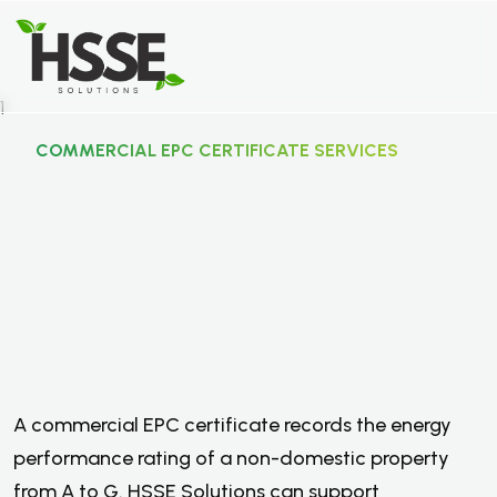
COMMERCIAL EPC CERTIFICATE SERVICES
C
o
m
m
e
r
c
i
a
l
E
P
C
C
e
r
t
i
f
i
c
a
t
e
S
e
r
v
i
c
e
s
.
A commercial EPC certificate records the energy
performance rating of a non-domestic property
from A to G. HSSE Solutions can support