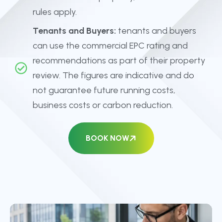
rules apply.
Tenants and Buyers:
tenants and buyers
can use the commercial EPC rating and
recommendations as part of their property
review. The figures are indicative and do
not guarantee future running costs,
business costs or carbon reduction.
BOOK NOW