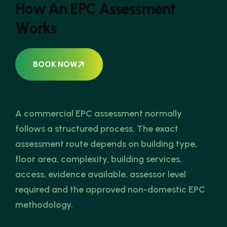
H
o
w
A
n
E
P
C
A
s
s
e
s
s
m
e
n
t
W
o
r
k
s
BOOK NOW
A commercial EPC assessment normally
follows a structured process. The exact
assessment route depends on building type,
floor area, complexity, building services,
access, evidence available, assessor level
required and the approved non-domestic EPC
methodology.