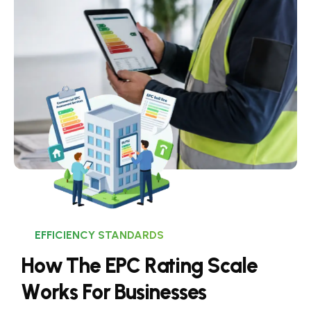
EFFICIENCY STANDARDS
H
o
w
T
h
e
E
P
C
R
a
t
i
n
g
S
c
a
l
e
W
o
r
k
s
F
o
r
B
u
s
i
n
e
s
s
e
s