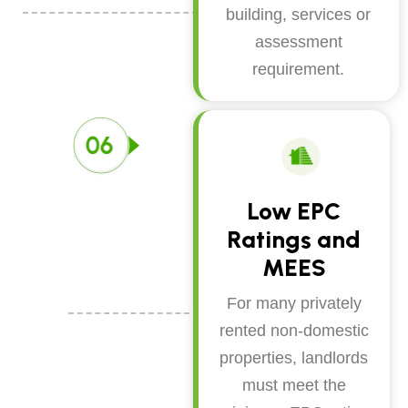
building, services or
assessment
requirement.
Low EPC
Ratings and
MEES
For many privately
rented non-domestic
properties, landlords
must meet the