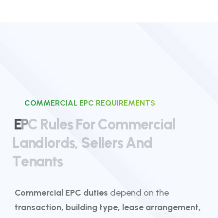
COMMERCIAL EPC REQUIREMENTS
E
P
C
R
u
l
e
s
F
o
r
C
o
m
m
e
r
c
i
a
l
L
a
n
d
l
o
r
d
s
,
S
e
l
l
e
r
s
A
n
d
T
e
n
a
n
t
s
Commercial EPC duties
depend on the
transaction, building type, lease arrangement,