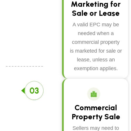
Marketing for
Sale or Lease
A valid EPC may be
needed when a
commercial property
is marketed for sale or
lease, unless an
exemption applies.
Commercial
Property Sale
Sellers may need to