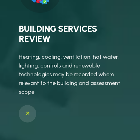
BUILDING SERVICES
REVIEW
Heating, cooling, ventilation, hot water,
lighting, controls and renewable
technologies may be recorded where
relevant to the building and assessment
scope.