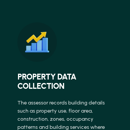
PROPERTY DATA
COLLECTION
The assessor records building details
such as property use, floor area,
construction, zones, occupancy
patterns and building services where