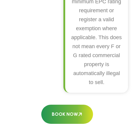
minimum EPC rating
requirement or
register a valid
exemption where
applicable. This does
not mean every F or
G rated commercial
property is
automatically illegal
to sell.
BOOK NOW