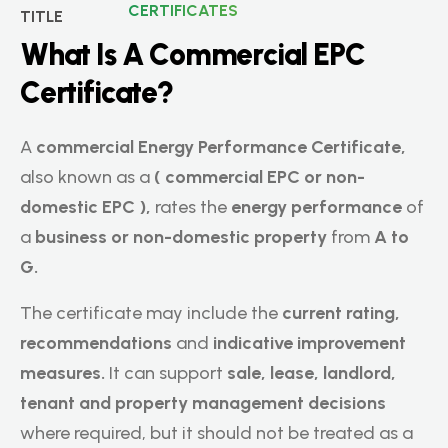
CERTIFICATES
W
h
a
t
I
s
A
C
o
m
m
e
r
c
i
a
l
E
P
C
C
e
r
t
i
f
i
c
a
t
e
?
A
commercial Energy Performance Certificate,
also known as a
(
commercial EPC or non-
domestic EPC ),
rates the
energy performance
of
a
business or non-domestic property
from
A to
G.
The certificate may include the
current rating,
recommendations
and
indicative improvement
measures.
It can support
sale, lease, landlord,
tenant and property management decisions
where required, but it should not be treated as a